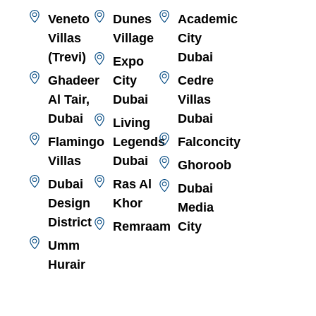
Veneto
Dunes
Academic
Villas
Village
City
(Trevi)
Dubai
Expo
Ghadeer
City
Cedre
Al Tair,
Dubai
Villas
Dubai
Dubai
Living
Flamingo
Legends
Falconcity
Villas
Dubai
Ghoroob
Dubai
Ras Al
Dubai
Design
Khor
Media
District
Remraam
City
Umm
Hurair