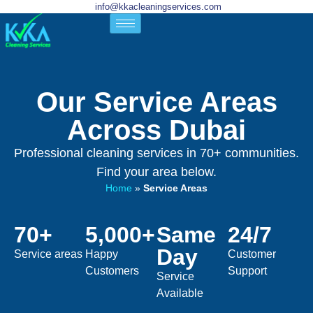
info@kkacleaningservices.com
Our Service Areas
Across Dubai
Professional cleaning services in 70+ communities.
Find your area below.
Home
»
Service Areas
70+
5,000+
Same
24/7
Day
Service areas
Happy
Customer
Customers
Support
Service
Available