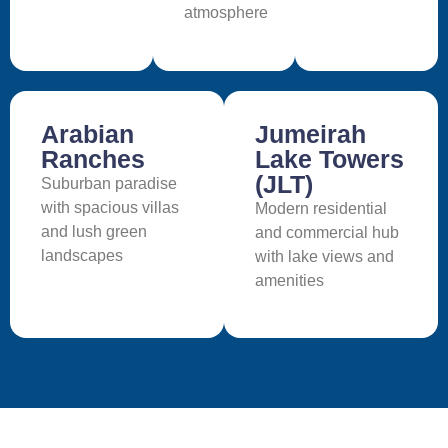
atmosphere
Arabian
Jumeirah
Ranches
Lake Towers
(JLT)
Suburban paradise
with spacious villas
Modern residential
and lush green
and commercial hub
landscapes
with lake views and
amenities