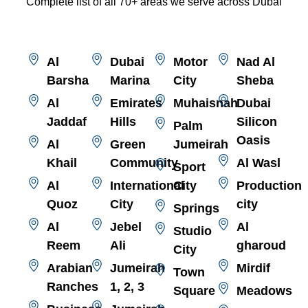
Complete list of all 70+ areas we serve across Dubai
Al
Dubai
Motor
Nad Al
Barsha
Marina
City
Sheba
Al
Emirates
Muhaisnah
Dubai
Jaddaf
Hills
Silicon
Palm
Oasis
Al
Green
Jumeirah
Khail
Community
Al Wasl
Sport
Al
International
City
Production
Quoz
City
city
Springs
Al
Jebel
Al
Studio
Reem
Ali
gharoud
City
Arabian
Jumeirah
Mirdif
Town
Ranches
1, 2, 3
Square
Meadows