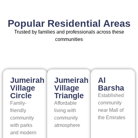
Popular Residential Areas
Trusted by families and professionals across these
communities
Jumeirah
Jumeirah
Al
Village
Village
Barsha
Circle
Triangle
Established
community
Family-
Affordable
near Mall of
friendly
living with
the Emirates
community
community
with parks
atmosphere
and modern