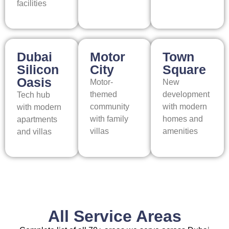
facilities
Dubai
Motor
Town
Silicon
City
Square
Oasis
Motor-
New
themed
development
Tech hub
community
with modern
with modern
with family
homes and
apartments
villas
amenities
and villas
All Service Areas