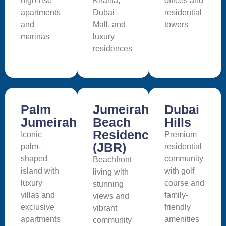
high-rise
Khalifa,
offices and
apartments
Dubai
residential
and
Mall, and
towers
marinas
luxury
residences
Palm
Jumeirah
Dubai
Jumeirah
Beach
Hills
Residence
Iconic
Premium
(JBR)
palm-
residential
shaped
community
Beachfront
island with
with golf
living with
luxury
course and
stunning
villas and
family-
views and
exclusive
friendly
vibrant
apartments
amenities
community