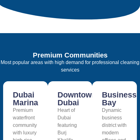
Premium Communities
Most popular areas with high demand for professional cleaning
services
Dubai
Downtown
Business
Marina
Dubai
Bay
Premium
Heart of
Dynamic
waterfront
Dubai
business
community
featuring
district with
with luxury
Burj
modern