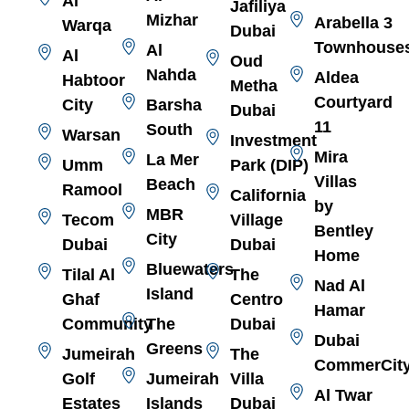
Al
Jafiliya
Mizhar
Arabella 3
Warqa
Dubai
Townhouse
Al
Al
Oud
Nahda
Aldea
Habtoor
Metha
Courtyard
City
Barsha
Dubai
11
South
Warsan
Investment
Mira
La Mer
Umm
Park (DIP)
Villas
Beach
Ramool
California
by
MBR
Tecom
Village
Bentley
City
Dubai
Dubai
Home
Bluewaters
Tilal Al
The
Nad Al
Island
Ghaf
Centro
Hamar
Community
The
Dubai
Dubai
Greens
Jumeirah
The
CommerCit
Golf
Jumeirah
Villa
Al Twar
Estates
Islands
Dubai