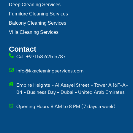
Deep Cleaning Services
Furniture Cleaning Services
Balcony Cleaning Services
Villa Cleaning Services
Contact
Call +971 58 625 5787
info@kkacleaningservices.com
Empire Heights - Al Asayel Street - Tower A 16F-A-
04 - Business Bay - Dubai - United Arab Emirates
Opening Hours 8 AM to 8 PM (7 days a week)