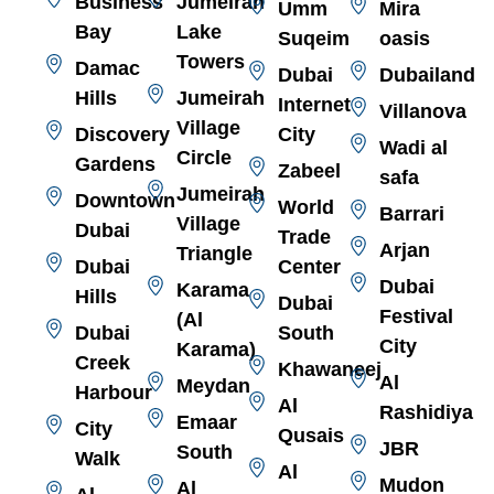
Business
Jumeirah
Umm
Mira
Bay
Lake
Suqeim
oasis
Towers
Damac
Dubai
Dubailand
Hills
Jumeirah
Internet
Villanova
Village
Discovery
City
Wadi al
Circle
Gardens
Zabeel
safa
Jumeirah
Downtown
World
Barrari
Village
Dubai
Trade
Arjan
Triangle
Dubai
Center
Dubai
Karama
Hills
Dubai
Festival
(Al
Dubai
South
City
Karama)
Creek
Khawaneej
Al
Meydan
Harbour
Al
Rashidiya
Emaar
City
Qusais
JBR
South
Walk
Al
Mudon
Al