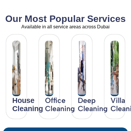
Our Most Popular Services
Available in all service areas across Dubai
Office
Deep
Villa
House
Cleaning
Cleaning
Clean
Cleaning