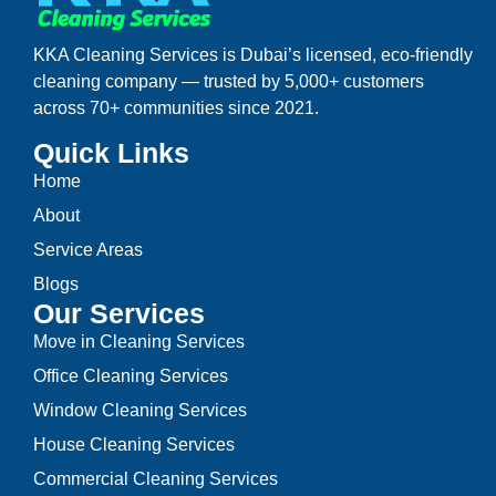
KKA Cleaning Services is Dubai’s licensed, eco-friendly
cleaning company — trusted by 5,000+ customers
across 70+ communities since 2021.
Quick Links
Home
About
Service Areas
Blogs
Our Services
Move in Cleaning Services
Office Cleaning Services
Window Cleaning Services
House Cleaning Services
Commercial Cleaning Services