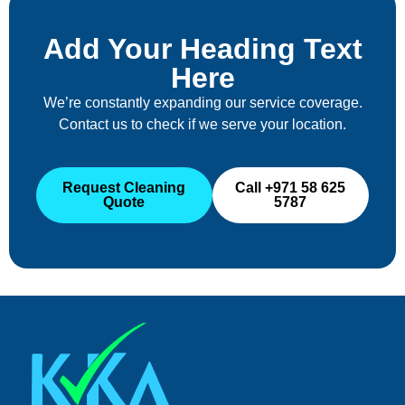
Add Your Heading Text
Here
We’re constantly expanding our service coverage.
Contact us to check if we serve your location.
Request Cleaning
Call +971 58 625
Quote
5787