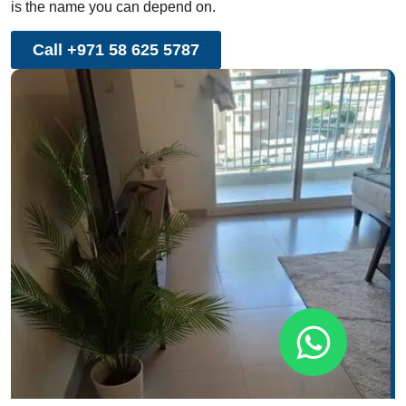
is the name you can depend on.
Call +971 58 625 5787