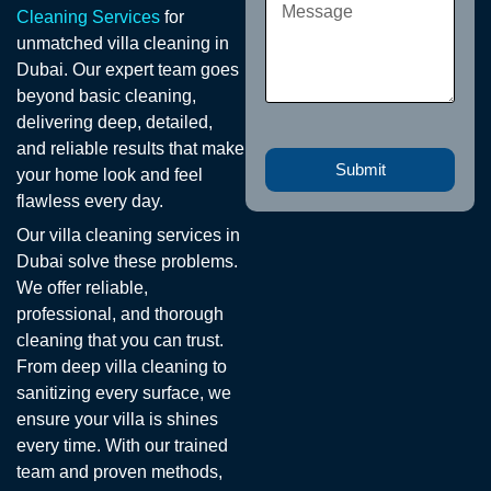
Cleaning Services
for
unmatched villa cleaning in
Dubai. Our expert team goes
beyond basic cleaning,
delivering deep, detailed,
and reliable results that make
Submit
your home look and feel
flawless every day.
Our villa cleaning services in
Dubai solve these problems.
We offer reliable,
professional, and thorough
cleaning that you can trust.
From deep villa cleaning to
sanitizing every surface, we
ensure your villa is shines
every time. With our trained
team and proven methods,