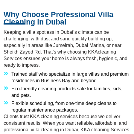
Why Choose Professional Villa
Cleaning in Dubai
Keeping a villa spotless in Dubai’s climate can be
challenging, with dust and sand quickly building up,
especially in areas like Jumeirah, Dubai Marina, or near
Sheikh Zayed Rd. That’s why choosing KKAcleaning
Services ensures your home is always fresh, hygienic, and
ready to impress.
Trained staff who specialize in large villas and premium
residences in Business Bay and beyond.
Eco-friendly cleaning products safe for families, kids,
and pets.
Flexible scheduling, from one-time deep cleans to
regular maintenance packages.
Clients trust KKA cleaning services because we deliver
consistent results. When you want reliable, affordable, and
professional villa cleaning in Dubai, KKA cleaning Services