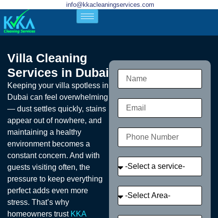
info@kkacleaningservices.com
Villa Cleaning
Services in Dubai
Keeping your villa spotless in
Dubai can feel overwhelming
— dust settles quickly, stains
appear out of nowhere, and
maintaining a healthy
environment becomes a
constant concern. And with
guests visiting often, the
pressure to keep everything
perfect adds even more
stress. That’s why
homeowners trust
KKA