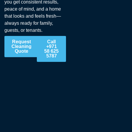
you get consistent results,
peace of mind, and a home
that looks and feels fresh—
always ready for family,
guests, or tenants.
Request
Call
Cleaning
+971
Quote
58 625
5787