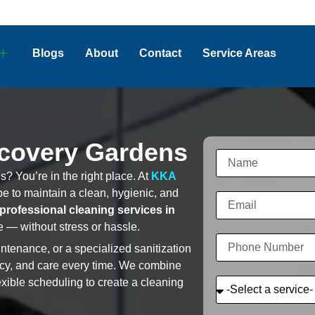
Blogs
About
Contact
Service Areas
scovery Gardens
? You’re in the right place. At
KKA
e to maintain a clean, hygienic, and
professional cleaning services in
 — without stress or hassle.
tenance, or a specialized sanitization
ncy, and care every time. We combine
exible scheduling to create a cleaning