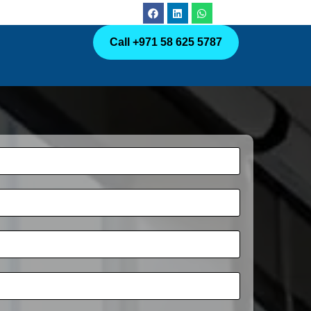
Call +971 58 625 5787