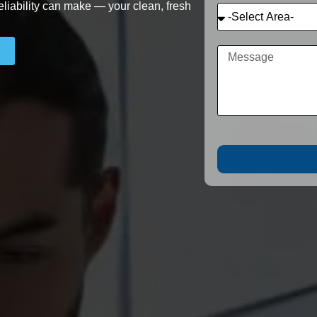
eliability can make — your clean, fresh