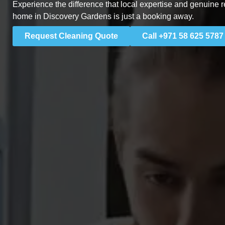
Experience the difference that local expertise and genuine r
home in Discovery Gardens is just a booking away.
Request Cleaning Quote
Call +971 58 625 5787