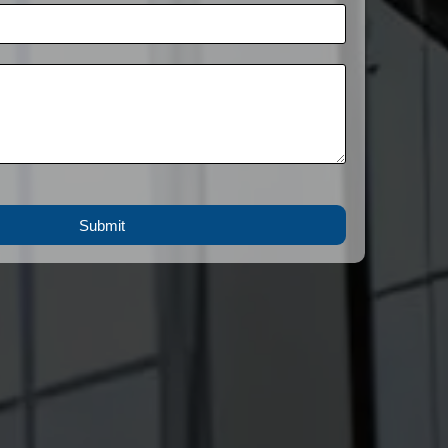
Submit