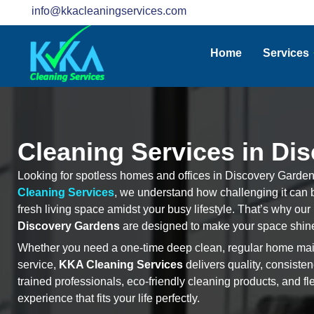
info@kkacleaningservices.com
Home
Services
Cleaning Services in Di
Looking for spotless homes and offices in Discovery Gardens
Cleaning Services
, we understand how challenging it can b
fresh living space amidst your busy lifestyle. That’s why our
Discovery Gardens
are designed to make your space shine
Whether you need a one-time deep clean, regular home main
service,
KKA Cleaning Services
delivers quality, consiste
trained professionals, eco-friendly cleaning products, and fl
experience that fits your life perfectly.