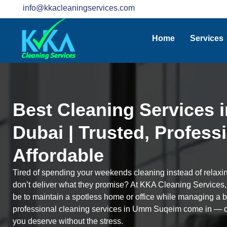
info@kkacleaningservices.com
Home
Services
Best Cleaning Services
Dubai | Trusted, Profess
Affordable
Tired of spending your weekends cleaning instead of relaxi
don’t deliver what they promise? At KKA Cleaning Services
be to maintain a spotless home or office while managing a bu
professional cleaning services in Umm Suqeim come in — de
you deserve without the stress.