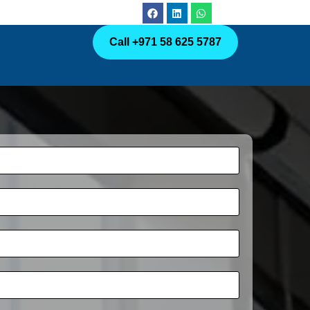
Call +971 58 625 5787