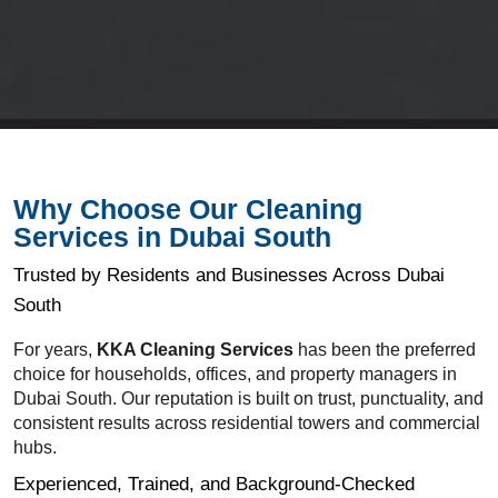
Why Choose Our Cleaning
Services in Dubai South
Trusted by Residents and Businesses Across Dubai
South
For years,
KKA Cleaning Services
has been the preferred
choice for households, offices, and property managers in
Dubai South. Our reputation is built on trust, punctuality, and
consistent results across residential towers and commercial
hubs.
Experienced, Trained, and Background-Checked