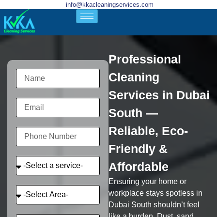
info@kkacleaningservices.com
Professional
Cleaning
Services in Dubai
South —
Reliable, Eco-
Friendly &
Affordable
Ensuring your home or
workplace stays spotless in
Dubai South shouldn’t feel
like a burden. Dust, sand,