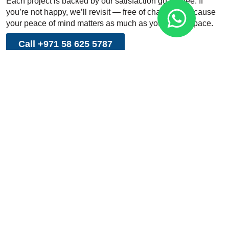
Each project is backed by our satisfaction guarantee. If
you’re not happy, we’ll revisit — free of charge — because
your peace of mind matters as much as your clean space.
Call +971 58 625 5787