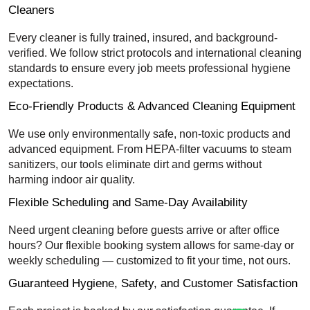
Cleaners
Every cleaner is fully trained, insured, and background-
verified. We follow strict protocols and international cleaning
standards to ensure every job meets professional hygiene
expectations.
Eco-Friendly Products & Advanced Cleaning Equipment
We use only environmentally safe, non-toxic products and
advanced equipment. From HEPA-filter vacuums to steam
sanitizers, our tools eliminate dirt and germs without
harming indoor air quality.
Flexible Scheduling and Same-Day Availability
Need urgent cleaning before guests arrive or after office
hours? Our flexible booking system allows for same-day or
weekly scheduling — customized to fit your time, not ours.
Guaranteed Hygiene, Safety, and Customer Satisfaction