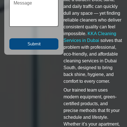
and daily traffic can quickly
dull any space — yet finding
reliable cleaners who deliver
consistent quality can feel
impossible.
KKA Cleaning
Services in Dubai
solves that
Submit
problem with professional,
eco-friendly, and affordable
cleaning services in Dubai
South, designed to bring
back shine, hygiene, and
comfort to every corner.
Our trained team uses
modern equipment, green-
certified products, and
precise methods that fit your
schedule and lifestyle.
Whether it’s your apartment,