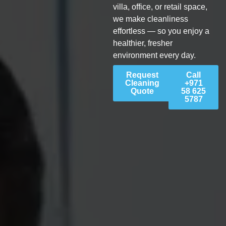
villa, office, or retail space,
we make cleanliness
effortless — so you enjoy a
healthier, fresher
environment every day.
Request
Call
Cleaning
+971
Quote
58 625
5787