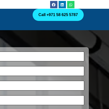
Call +971 58 625 5787