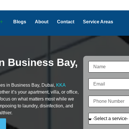
Blogs
About
Contact
Service Areas
in Business Bay,
vices in Business Bay, Dubai,
KKA
her it’s your apartment, villa, or office,
 focus on what matters most while we
pooing to laundry, disinfection, and
lthier.