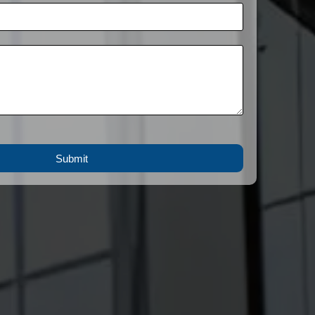
Submit