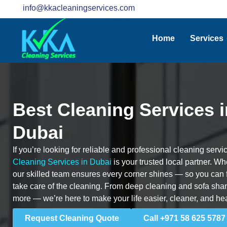
info@kkacleaningservices.com
Home
Services
Best Cleaning Services 
Dubai
If you’re looking for reliable and professional cleaning ser
Cleaning Services in Dubai
is your trusted local partner. Whet
our skilled team ensures every corner shines — so you can
take care of the cleaning. From deep cleaning and sofa sham
more — we’re here to make your life easier, cleaner, and hea
Request Cleaning Quote
Call +971 58 625 5787