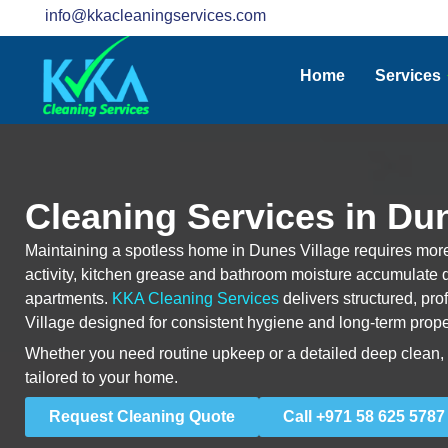
info@kkacleaningservices.com
Home
Services
Cleaning Services in Dun
Maintaining a spotless home in Dunes Village requires more
activity, kitchen grease and bathroom moisture accumulate q
apartments.
KKA Cleaning Services
delivers structured, pr
Village designed for consistent hygiene and long-term prope
Whether you need routine upkeep or a detailed deep clean, e
tailored to your home.
Request Cleaning Quote
Call +971 58 625 5787