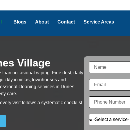
Blogs
About
Contact
Service Areas
es Village
 than occasional wiping. Fine dust, daily
uickly in villas, townhouses and
ofessional cleaning services in Dunes
rty care.
very visit follows a systematic checklist