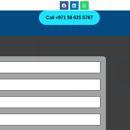
Call +971 58 625 5787