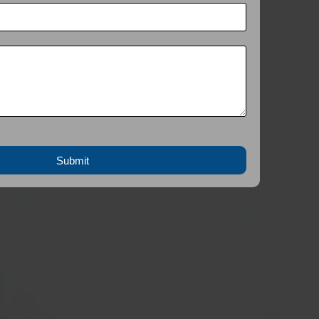
Submit