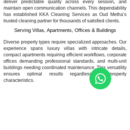
deliver predictable quality across every session, and
maintain open communication channels. This dependability
has established KKA Cleaning Services as Oud Metha’s
trusted cleaning partner for thousands of satisfied clients.
Serving Villas, Apartments, Offices & Buildings
Diverse property types require specialized approaches. Our
experience spans luxury villas with intricate details,
compact apartments requiring efficient workflows, corporate
offices demanding professional standards, and multi-unit
buildings needing coordinated maintenance. This versatility
ensures optimal results regardless of property
characteristics.
Call +971 58 625 5787
What’s Included in Our Home Cleaning
Packages?