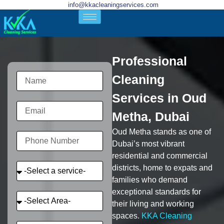
info@kkacleaningservices.com
Professional
Cleaning
Services in Oud
Metha, Dubai
Oud Metha stands as one of
Dubai’s most vibrant
residential and commercial
districts, home to expats and
families who demand
exceptional standards for
their living and working
spaces.
KKA Cleaning