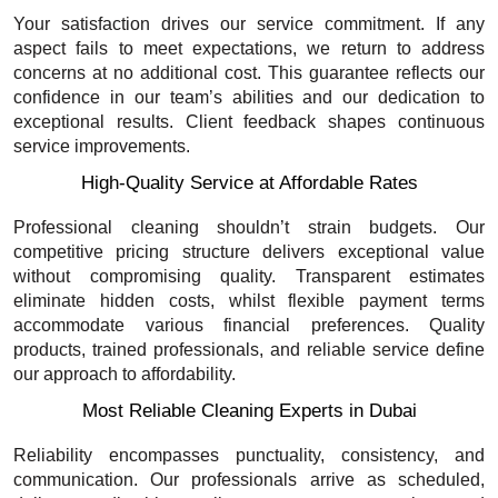
Your satisfaction drives our service commitment. If any
aspect fails to meet expectations, we return to address
concerns at no additional cost. This guarantee reflects our
confidence in our team’s abilities and our dedication to
exceptional results. Client feedback shapes continuous
service improvements.
High-Quality Service at Affordable Rates
Professional cleaning shouldn’t strain budgets. Our
competitive pricing structure delivers exceptional value
without compromising quality. Transparent estimates
eliminate hidden costs, whilst flexible payment terms
accommodate various financial preferences. Quality
products, trained professionals, and reliable service define
our approach to affordability.
Most Reliable Cleaning Experts in Dubai
Reliability encompasses punctuality, consistency, and
communication. Our professionals arrive as scheduled,