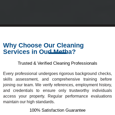
Why Choose Our Cleaning
Services in Oud Metha?
Trusted & Verified Cleaning Professionals
Every professional undergoes rigorous background checks,
skills assessment, and comprehensive training before
joining our team. We verify references, employment history,
and credentials to ensure only trustworthy individuals
access your property. Regular performance evaluations
maintain our high standards.
100% Satisfaction Guarantee