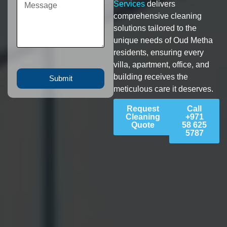
Services
delivers
comprehensive cleaning
solutions tailored to the
unique needs of Oud Metha
residents, ensuring every
villa, apartment, office, and
building receives the
Submit
meticulous care it deserves.
Request
Call
Cleaning
+971
Quote
58 625
5787