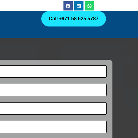
Call +971 58 625 5787