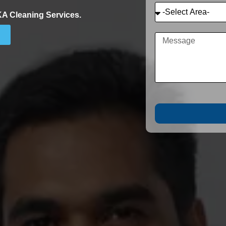
KA Cleaning Services.