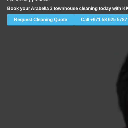
Book your Arabella 3 townhouse cleaning today with K
Request Cleaning Quote
Call +971 58 625 5787