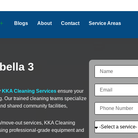
Blogs
About
Contact
Service Areas
bella 3
y
KKA Cleaning Services
ensure your
ng. Our trained cleaning teams specialize
and shared community facilities,
in/move-out services, KKA Cleaning
 using professional-grade equipment and