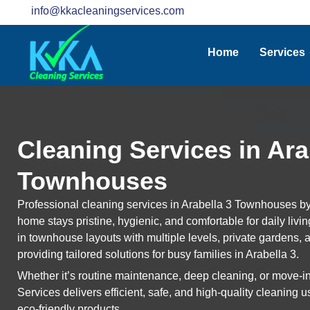
info@kkacleaningservices.com
Home
Services
Cleaning Services in Ara
Townhouses
Professional cleaning services in Arabella 3 Townhouses b
home stays pristine, hygienic, and comfortable for daily livi
in townhouse layouts with multiple levels, private gardens, 
providing tailored solutions for busy families in Arabella 3.
Whether it’s routine maintenance, deep cleaning, or move-
Services delivers efficient, safe, and high-quality cleaning
eco-friendly products.