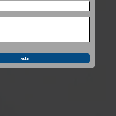
Submit