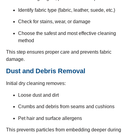
Identify fabric type (fabric, leather, suede, etc.)
Check for stains, wear, or damage
Choose the safest and most effective cleaning
method
This step ensures proper care and prevents fabric
damage.
Dust and Debris Removal
Initial dry cleaning removes:
Loose dust and dirt
Crumbs and debris from seams and cushions
Pet hair and surface allergens
This prevents particles from embedding deeper during