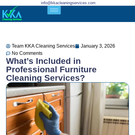
info@kkacleaningservices.com
Team KKA Cleaning Services
January 3, 2026
No Comments
What’s Included in
Professional Furniture
Cleaning Services?