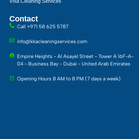
Villa Cleaning Services
Contact
Call +971 58 625 5787
info@kkacleaningservices.com
Empire Heights - Al Asayel Street - Tower A 16F-A-
04 - Business Bay - Dubai - United Arab Emirates
Opening Hours 8 AM to 8 PM (7 days a week)