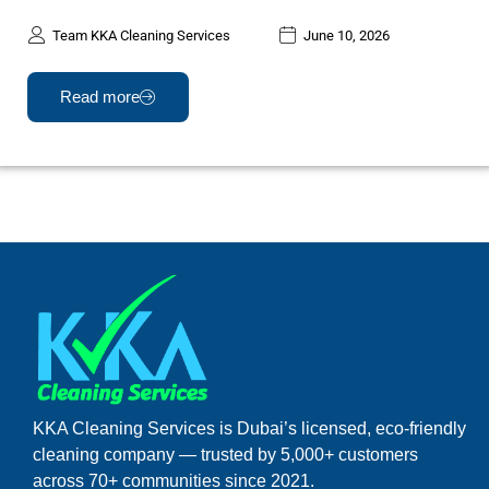
Team KKA Cleaning Services
June 10, 2026
Read more
KKA Cleaning Services is Dubai’s licensed, eco-friendly
cleaning company — trusted by 5,000+ customers
across 70+ communities since 2021.