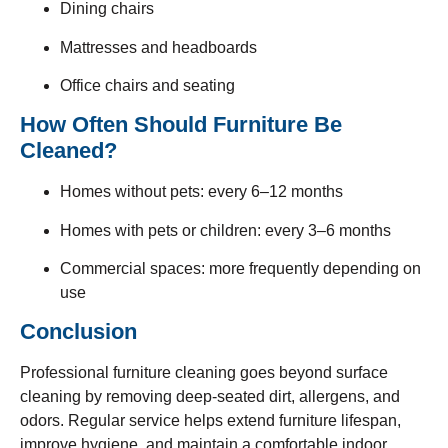
Dining chairs
Mattresses and headboards
Office chairs and seating
How Often Should Furniture Be
Cleaned?
Homes without pets: every 6–12 months
Homes with pets or children: every 3–6 months
Commercial spaces: more frequently depending on
use
Conclusion
Professional furniture cleaning goes beyond surface
cleaning by removing deep-seated dirt, allergens, and
odors. Regular service helps extend furniture lifespan,
improve hygiene, and maintain a comfortable indoor