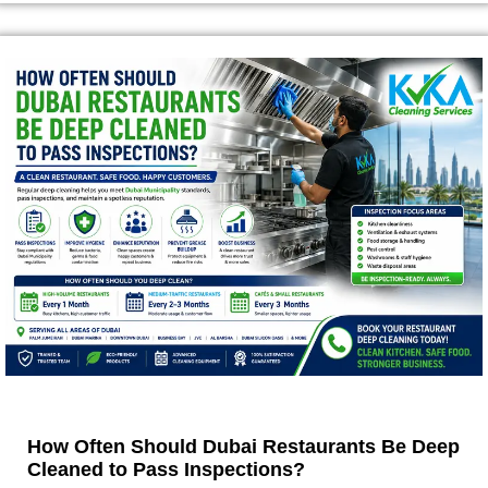
How Often Should Dubai Restaurants Be Deep
Cleaned to Pass Inspections?