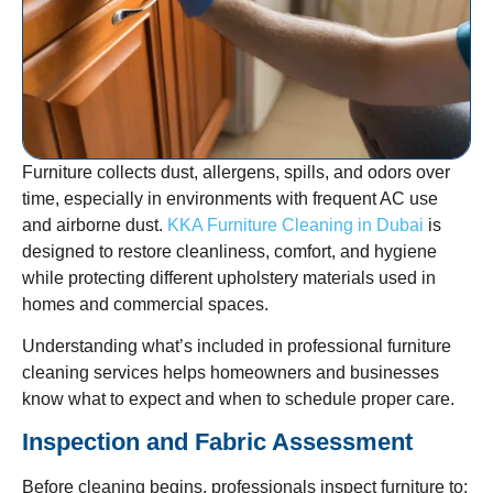
Furniture collects dust, allergens, spills, and odors over
time, especially in environments with frequent AC use
and airborne dust.
KKA Furniture Cleaning in Dubai
is
designed to restore cleanliness, comfort, and hygiene
while protecting different upholstery materials used in
homes and commercial spaces.
Understanding what’s included in professional furniture
cleaning services helps homeowners and businesses
know what to expect and when to schedule proper care.
Inspection and Fabric Assessment
Before cleaning begins, professionals inspect furniture to: