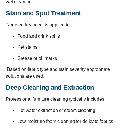
wet cleaning.
Stain and Spot Treatment
Targeted treatment is applied to:
Food and drink spills
Pet stains
Grease or oil marks
Based on fabric type and stain severity appropriate
solutions are used.
Deep Cleaning and Extraction
Professional furniture cleaning typically includes:
Hot water extraction or steam cleaning
Low-moisture foam cleaning for delicate fabrics