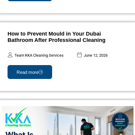
How to Prevent Mould in Your Dubai
Bathroom After Professional Cleaning
Team KKA Cleaning Services
June 12, 2026
Read more