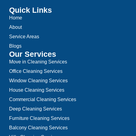
Quick Links
Home
About
Service Areas
Blogs
Our Services
Move in Cleaning Services
Office Cleaning Services
Window Cleaning Services
House Cleaning Services
Commercial Cleaning Services
Deep Cleaning Services
Furniture Cleaning Services
Balcony Cleaning Services