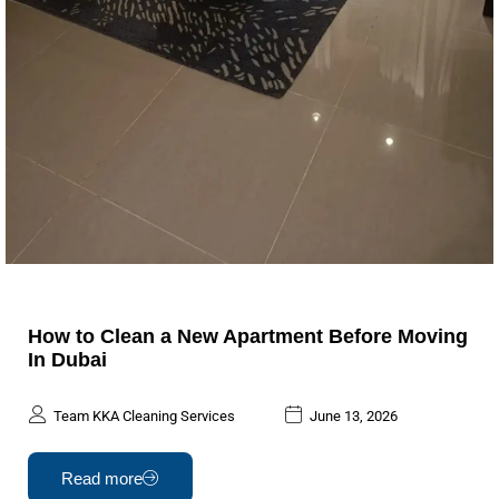
How to Clean a New Apartment Before Moving
In Dubai
Team KKA Cleaning Services
June 13, 2026
Read more