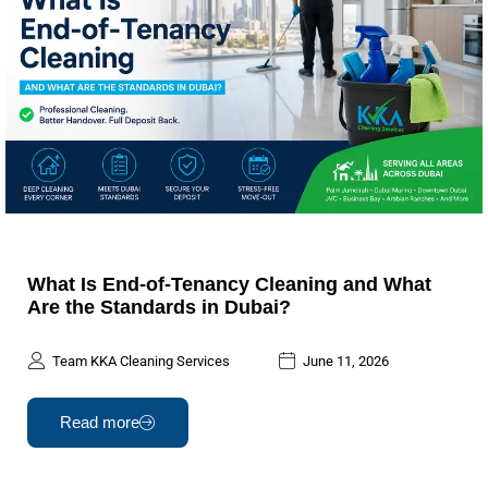
What Is End-of-Tenancy Cleaning and What
Are the Standards in Dubai?
Team KKA Cleaning Services
June 11, 2026
Read more