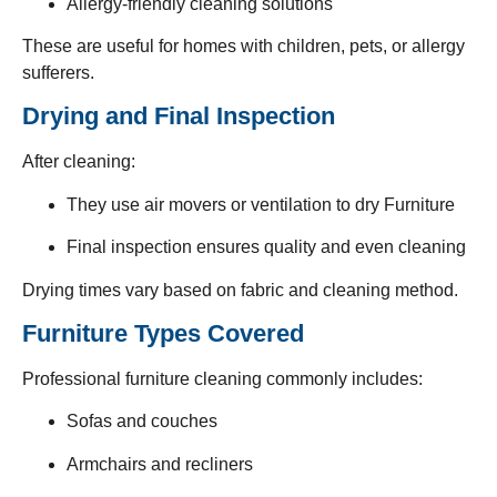
Allergy-friendly cleaning solutions
These are useful for homes with children, pets, or allergy
sufferers.
Drying and Final Inspection
After cleaning:
They use air movers or ventilation to dry Furniture
Final inspection ensures quality and even cleaning
Drying times vary based on fabric and cleaning method.
Furniture Types Covered
Professional furniture cleaning commonly includes:
Sofas and couches
Armchairs and recliners