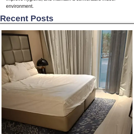
environment.
Recent Posts