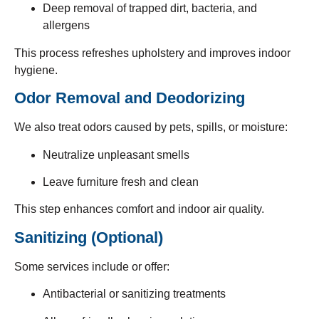
Deep removal of trapped dirt, bacteria, and
allergens
This process refreshes upholstery and improves indoor
hygiene.
Odor Removal and Deodorizing
We also treat odors caused by pets, spills, or moisture:
Neutralize unpleasant smells
Leave furniture fresh and clean
This step enhances comfort and indoor air quality.
Sanitizing (Optional)
Some services include or offer:
Antibacterial or sanitizing treatments