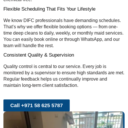
Flexible Scheduling That Fits Your Lifestyle
We know DIFC professionals have demanding schedules.
That’s why we offer flexible booking options — from one-
time deep cleans to daily, weekly, or monthly maid services.
You can easily book online or through WhatsApp, and our
team will handle the rest.
Consistent Quality & Supervision
Quality control is central to our service. Every job is
monitored by a supervisor to ensure high standards are met.
Regular feedback helps us continually improve and
maintain long-term client satisfaction.
Call +971 58 625 5787