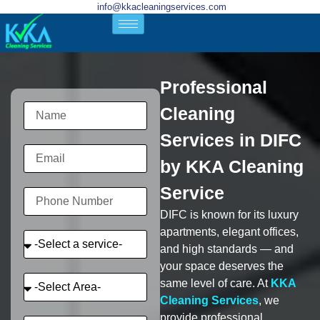
info@kkacleaningservices.com
Professional
Cleaning
Services in DIFC
by KKA Cleaning
Service
DIFC is known for its luxury
apartments, elegant offices,
and high standards — and
your space deserves the
same level of care. At
KKA
Cleaning Services
, we
provide professional