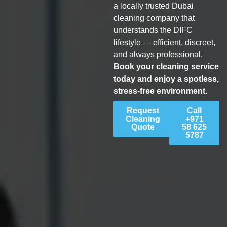
a locally trusted Dubai
cleaning company that
understands the DIFC
lifestyle — efficient, discreet,
and always professional.
Book your cleaning service
today and enjoy a spotless,
stress-free environment.
Request
Call
Cleaning
+971
Quote
58 625
5787