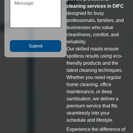
cleaning services in DIFC
designed for busy
professionals, families, and
businesses who value
cleanliness, comfort, and
reliability.
Submit
Our skilled maids ensure
spotless results using eco-
friendly products and the
latest cleaning techniques.
Whether you need regular
home cleaning, office
maintenance, or deep
sanitisation, we deliver a
premium service that fits
seamlessly into your
schedule and lifestyle.
Experience the difference of