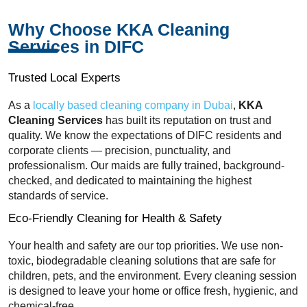
Why Choose KKA Cleaning
Services in DIFC
Trusted Local Experts
As a
locally based cleaning company in Dubai
,
KKA
Cleaning Services
has built its reputation on trust and
quality. We know the expectations of DIFC residents and
corporate clients — precision, punctuality, and
professionalism. Our maids are fully trained, background-
checked, and dedicated to maintaining the highest
standards of service.
Eco-Friendly Cleaning for Health & Safety
Your health and safety are our top priorities. We use non-
toxic, biodegradable cleaning solutions that are safe for
children, pets, and the environment. Every cleaning session
is designed to leave your home or office fresh, hygienic, and
chemical-free.