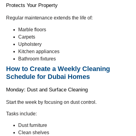
Protects Your Property
Regular maintenance extends the life of:
Marble floors
Carpets
Upholstery
Kitchen appliances
Bathroom fixtures
How to Create a Weekly Cleaning
Schedule for Dubai Homes
Monday: Dust and Surface Cleaning
Start the week by focusing on dust control.
Tasks include:
Dust furniture
Clean shelves