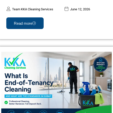
Team KKA Cleaning Services
June 12, 2026
Read more