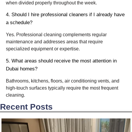
when divided properly throughout the week.
4. Should I hire professional cleaners if I already have
a schedule?
Yes. Professional cleaning complements regular
maintenance and addresses areas that require
specialized equipment or expertise.
5. What areas should receive the most attention in
Dubai homes?
Bathrooms, kitchens, floors, air conditioning vents, and
high-touch surfaces typically require the most frequent
cleaning.
Recent Posts