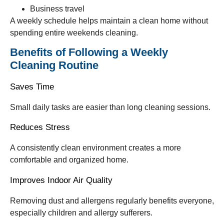
Business travel
A weekly schedule helps maintain a clean home without
spending entire weekends cleaning.
Benefits of Following a Weekly
Cleaning Routine
Saves Time
Small daily tasks are easier than long cleaning sessions.
Reduces Stress
A consistently clean environment creates a more
comfortable and organized home.
Improves Indoor Air Quality
Removing dust and allergens regularly benefits everyone,
especially children and allergy sufferers.