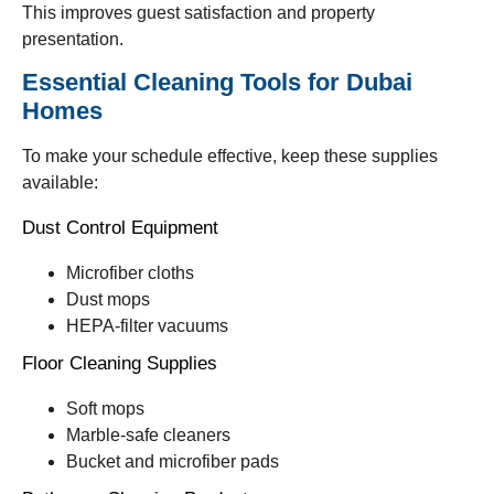
This improves guest satisfaction and property
presentation.
Essential Cleaning Tools for Dubai
Homes
To make your schedule effective, keep these supplies
available:
Dust Control Equipment
Microfiber cloths
Dust mops
HEPA-filter vacuums
Floor Cleaning Supplies
Soft mops
Marble-safe cleaners
Bucket and microfiber pads