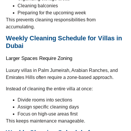
Cleaning balconies
Preparing for the upcoming week
This prevents cleaning responsibilities from
accumulating.
Weekly Cleaning Schedule for Villas in
Dubai
Larger Spaces Require Zoning
Luxury villas in Palm Jumeirah, Arabian Ranches, and
Emirates Hills often require a zone-based approach.
Instead of cleaning the entire villa at once:
Divide rooms into sections
Assign specific cleaning days
Focus on high-use areas first
This keeps maintenance manageable.