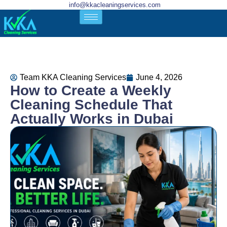
info@kkacleaningservices.com
Team KKA Cleaning Services
June 4, 2026
How to Create a Weekly
Cleaning Schedule That
Actually Works in Dubai