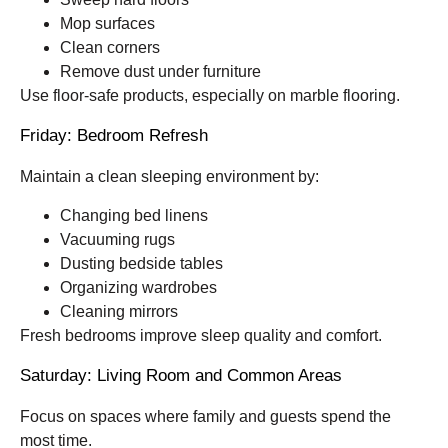
Mop surfaces
Clean corners
Remove dust under furniture
Use floor-safe products, especially on marble flooring.
Friday: Bedroom Refresh
Maintain a clean sleeping environment by:
Changing bed linens
Vacuuming rugs
Dusting bedside tables
Organizing wardrobes
Cleaning mirrors
Fresh bedrooms improve sleep quality and comfort.
Saturday: Living Room and Common Areas
Focus on spaces where family and guests spend the
most time.