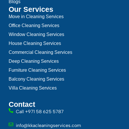
Blogs
Our Services
Move in Cleaning Services
Office Cleaning Services
Window Cleaning Services
House Cleaning Services
Commercial Cleaning Services
Deep Cleaning Services
Furniture Cleaning Services
Balcony Cleaning Services
Villa Cleaning Services
Contact
Call +971 58 625 5787
info@kkacleaningservices.com