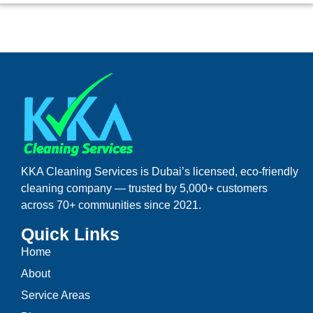
KKA Cleaning Services is Dubai’s licensed, eco-friendly
cleaning company — trusted by 5,000+ customers
across 70+ communities since 2021.
Quick Links
Home
About
Service Areas