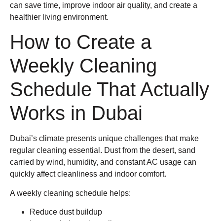
can save time, improve indoor air quality, and create a
healthier living environment.
How to Create a
Weekly Cleaning
Schedule That Actually
Works in Dubai
Dubai’s climate presents unique challenges that make
regular cleaning essential. Dust from the desert, sand
carried by wind, humidity, and constant AC usage can
quickly affect cleanliness and indoor comfort.
A weekly cleaning schedule helps:
Reduce dust buildup