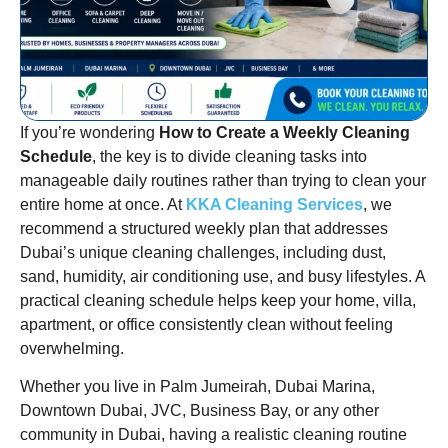
If you’re wondering
How to Create a Weekly Cleaning
Schedule
, the key is to divide cleaning tasks into
manageable daily routines rather than trying to clean your
entire home at once. At
KKA Cleaning Services
, we
recommend a structured weekly plan that addresses
Dubai’s unique cleaning challenges, including dust,
sand, humidity, air conditioning use, and busy lifestyles. A
practical cleaning schedule helps keep your home, villa,
apartment, or office consistently clean without feeling
overwhelming.
Whether you live in Palm Jumeirah, Dubai Marina,
Downtown Dubai, JVC, Business Bay, or any other
community in Dubai, having a realistic cleaning routine