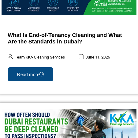
What Is End-of-Tenancy Cleaning and What
Are the Standards in Dubai?
Team KKA Cleaning Services
June 11, 2026
Read more