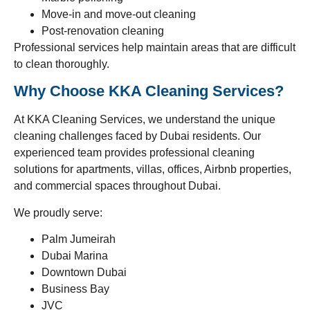
Move-in and move-out cleaning
Post-renovation cleaning
Professional services help maintain areas that are difficult
to clean thoroughly.
Why Choose KKA Cleaning Services?
At KKA Cleaning Services, we understand the unique
cleaning challenges faced by Dubai residents. Our
experienced team provides professional cleaning
solutions for apartments, villas, offices, Airbnb properties,
and commercial spaces throughout Dubai.
We proudly serve:
Palm Jumeirah
Dubai Marina
Downtown Dubai
Business Bay
JVC