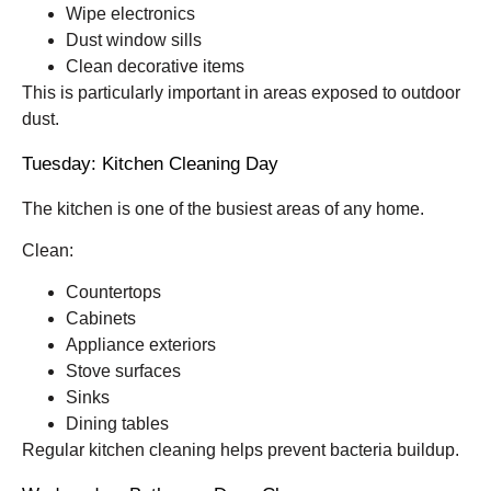
Wipe electronics
Dust window sills
Clean decorative items
This is particularly important in areas exposed to outdoor
dust.
Tuesday: Kitchen Cleaning Day
The kitchen is one of the busiest areas of any home.
Clean:
Countertops
Cabinets
Appliance exteriors
Stove surfaces
Sinks
Dining tables
Regular kitchen cleaning helps prevent bacteria buildup.