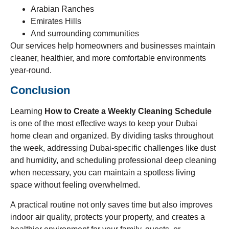
Arabian Ranches
Emirates Hills
And surrounding communities
Our services help homeowners and businesses maintain
cleaner, healthier, and more comfortable environments
year-round.
Conclusion
Learning
How to Create a Weekly Cleaning Schedule
is one of the most effective ways to keep your Dubai
home clean and organized. By dividing tasks throughout
the week, addressing Dubai-specific challenges like dust
and humidity, and scheduling professional deep cleaning
when necessary, you can maintain a spotless living
space without feeling overwhelmed.
A practical routine not only saves time but also improves
indoor air quality, protects your property, and creates a