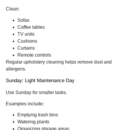
Clean:
Sofas
Coffee tables
TV units
Cushions
Curtains
Remote controls
Regular upholstery cleaning helps remove dust and
allergens.
Sunday: Light Maintenance Day
Use Sunday for smaller tasks.
Examples include:
Emptying trash bins
Watering plants
Organizing storage areas