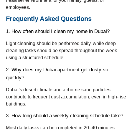
healthier environment for your family, guests, or
employees.
Frequently Asked Questions
1. How often should I clean my home in Dubai?
Light cleaning should be performed daily, while deep
cleaning tasks should be spread throughout the week
using a structured schedule.
2. Why does my Dubai apartment get dusty so
quickly?
Dubai’s desert climate and airborne sand particles
contribute to frequent dust accumulation, even in high-rise
buildings.
3. How long should a weekly cleaning schedule take?
Most daily tasks can be completed in 20–40 minutes