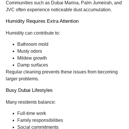
Communities such as Dubai Marina, Palm Jumeirah, and
JVC often experience noticeable dust accumulation.
Humidity Requires Extra Attention
Humidity can contribute to:
Bathroom mold
Musty odors
Mildew growth
Damp surfaces
Regular cleaning prevents these issues from becoming
larger problems.
Busy Dubai Lifestyles
Many residents balance:
Full-time work
Family responsibilities
Social commitments