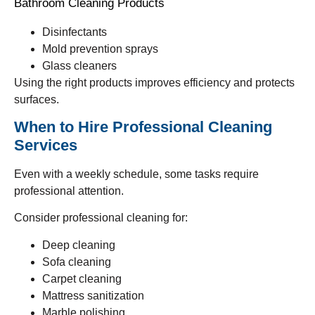
Bathroom Cleaning Products
Disinfectants
Mold prevention sprays
Glass cleaners
Using the right products improves efficiency and protects
surfaces.
When to Hire Professional Cleaning
Services
Even with a weekly schedule, some tasks require
professional attention.
Consider professional cleaning for:
Deep cleaning
Sofa cleaning
Carpet cleaning
Mattress sanitization
Marble polishing