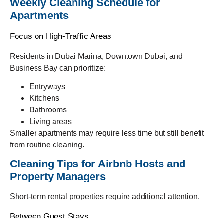
Weekly Cleaning Schedule for
Apartments
Focus on High-Traffic Areas
Residents in Dubai Marina, Downtown Dubai, and
Business Bay can prioritize:
Entryways
Kitchens
Bathrooms
Living areas
Smaller apartments may require less time but still benefit
from routine cleaning.
Cleaning Tips for Airbnb Hosts and
Property Managers
Short-term rental properties require additional attention.
Between Guest Stays