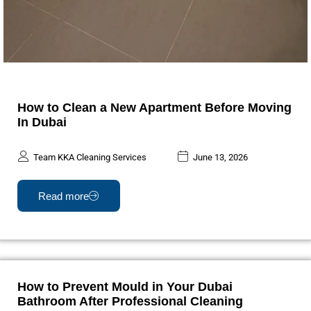
How to Clean a New Apartment Before Moving
In Dubai
Team KKA Cleaning Services
June 13, 2026
Read more
How to Prevent Mould in Your Dubai
Bathroom After Professional Cleaning