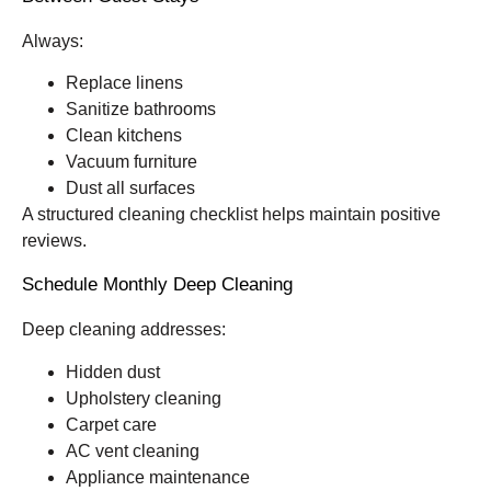
Always:
Replace linens
Sanitize bathrooms
Clean kitchens
Vacuum furniture
Dust all surfaces
A structured cleaning checklist helps maintain positive
reviews.
Schedule Monthly Deep Cleaning
Deep cleaning addresses:
Hidden dust
Upholstery cleaning
Carpet care
AC vent cleaning
Appliance maintenance