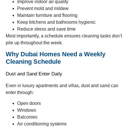
Improve indoor air quality
Prevent mold and mildew
Maintain furniture and flooring
Keep kitchens and bathrooms hygienic
Reduce stress and save time
Most importantly, a schedule ensures cleaning tasks don’t
pile up throughout the week.
Why Dubai Homes Need a Weekly
Cleaning Schedule
Dust and Sand Enter Daily
Even in luxury apartments and villas, dust and sand can
enter through:
Open doors
Windows
Balconies
Air conditioning systems