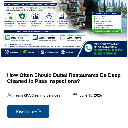
How Often Should Dubai Restaurants Be Deep
Cleaned to Pass Inspections?
Team KKA Cleaning Services
June 10, 2026
Read more