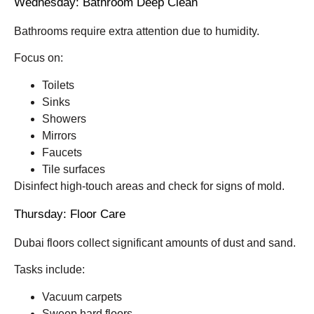
Wednesday: Bathroom Deep Clean
Bathrooms require extra attention due to humidity.
Focus on:
Toilets
Sinks
Showers
Mirrors
Faucets
Tile surfaces
Disinfect high-touch areas and check for signs of mold.
Thursday: Floor Care
Dubai floors collect significant amounts of dust and sand.
Tasks include:
Vacuum carpets
Sweep hard floors